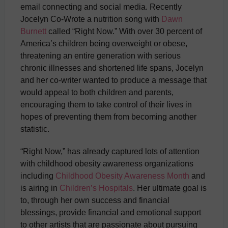
email connecting and social media. Recently
Jocelyn Co-Wrote a nutrition song with
Dawn
Burnett
called “Right Now.” With over 30 percent of
America’s children being overweight or obese,
threatening an entire generation with serious
chronic illnesses and shortened life spans, Jocelyn
and her co-writer wanted to produce a message that
would appeal to both children and parents,
encouraging them to take control of their lives in
hopes of preventing them from becoming another
statistic.
“Right Now,” has already captured lots of attention
with childhood obesity awareness organizations
including
Childhood Obesity Awareness Month
and
is airing in
Children’s Hospitals
. Her ultimate goal is
to, through her own success and financial
blessings, provide financial and emotional support
to other artists that are passionate about pursuing