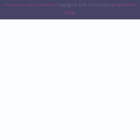
A New Dawn Natural Solutions
Copyright © 2026.
Constructed by
Meteorlando
Design