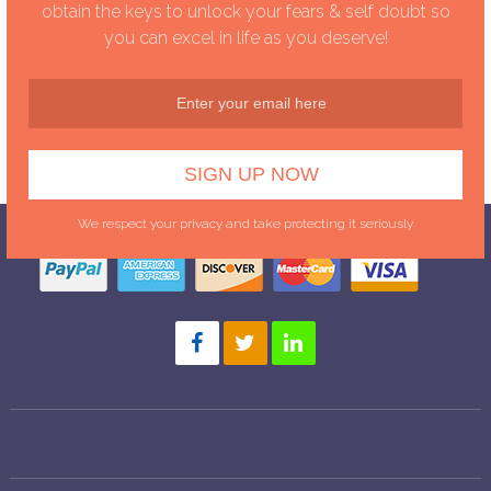
Dawn has teamed up
obtain the keys to unlock your fears & self doubt so
with Dr. Clement.
you can excel in life as you deserve!
Together they are
bringing you over 25
years of expericence.
We respect your privacy and take protecting it seriously