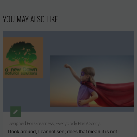
YOU MAY ALSO LIKE
Designed For Greatness, Everybody Has A Story!
I look around, I cannot see; does that mean it is not