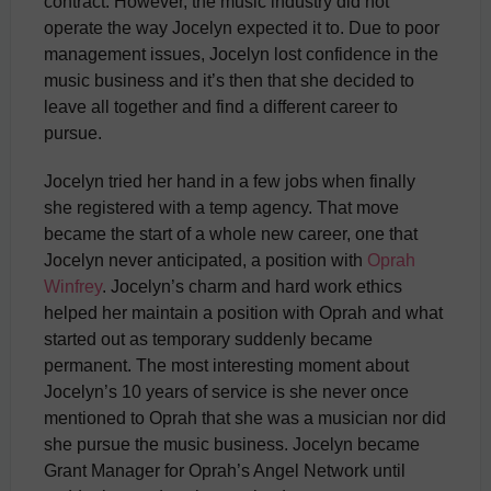
contract. However, the music industry did not
operate the way Jocelyn expected it to. Due to poor
management issues, Jocelyn lost confidence in the
music business and it’s then that she decided to
leave all together and find a different career to
pursue.
Jocelyn tried her hand in a few jobs when finally
she registered with a temp agency. That move
became the start of a whole new career, one that
Jocelyn never anticipated, a position with
Oprah
Winfrey
. Jocelyn’s charm and hard work ethics
helped her maintain a position with Oprah and what
started out as temporary suddenly became
permanent. The most interesting moment about
Jocelyn’s 10 years of service is she never once
mentioned to Oprah that she was a musician nor did
she pursue the music business. Jocelyn became
Grant Manager for Oprah’s Angel Network until