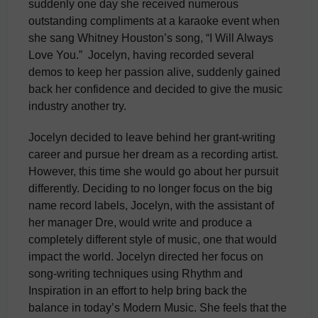
suddenly one day she received numerous
outstanding compliments at a karaoke event when
she sang Whitney Houston’s song, “I Will Always
Love You.” Jocelyn, having recorded several
demos to keep her passion alive, suddenly gained
back her confidence and decided to give the music
industry another try.
Jocelyn decided to leave behind her grant-writing
career and pursue her dream as a recording artist.
However, this time she would go about her pursuit
differently. Deciding to no longer focus on the big
name record labels, Jocelyn, with the assistant of
her manager Dre, would write and produce a
completely different style of music, one that would
impact the world. Jocelyn directed her focus on
song-writing techniques using Rhythm and
Inspiration in an effort to help bring back the
balance in today’s Modern Music. She feels that the