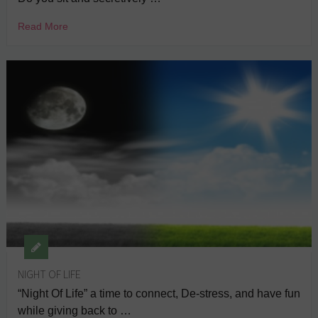
Read More
NIGHT OF LIFE
“Night Of Life” a time to connect, De-stress, and have fun
while giving back to …