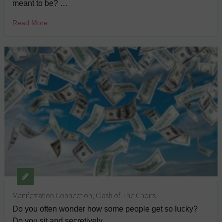
meant to be? …
Read More
Manifestation Connection; Clash of The Choirs
Do you often wonder how some people get so lucky?
Do you sit and secretively …