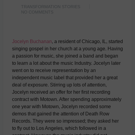
TRANSFORMATION STORIES
NO COMMENTS
Jocelyn Buchanan
, a resident of Chicago, IL, started
singing gospel in her church at a young age. Having
a passion for music, she joined a band and began
to learn a lot about the music Industry. Jocelyn later
went on to receive representation by an
independent music label that provided her a great
deal of exposure. Stirring up lots of attention,
Jocelyn received an offer for her first recording
contract with Motown. After spending approximately
one year with Motown, Jocelyn recorded some
demos that gained the attention of Death Row
Records. They were so impressed; they asked her
to fly out to Los Angeles, which followed in a