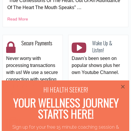
“True Confessions Of The Heart: Out Of An Abundance
Of The Heart The Mouth Speaks” …
Read More
Secure Payments
Wake Up &
Listen!
Never worry with
Dawn's been seen on
processing transactions
popular shows plus her
with us! We use a secure
own Youtube Channel.
connection with sending
×
your Natural Solutions
HI HEALTH SEEKER!
Safe & Easy!
YOUR WELLNESS JOURNEY
STARTS HERE!
Dawn + Dr.
Clement
Sign up for your free 15 minute coaching session &