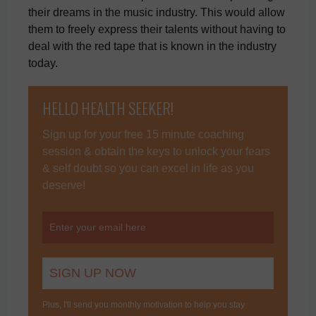
their dreams in the music industry. This would allow
them to freely express their talents without having to
deal with the red tape that is known in the industry
today.
HELLO HEALTH SEEKER!
Sign up for your free 15 minute coaching
session & obtain the keys to unlock your fears
& self doubt so you can excel in life as you
deserve!
Plus, I'll send you monthly motivation to help you stay