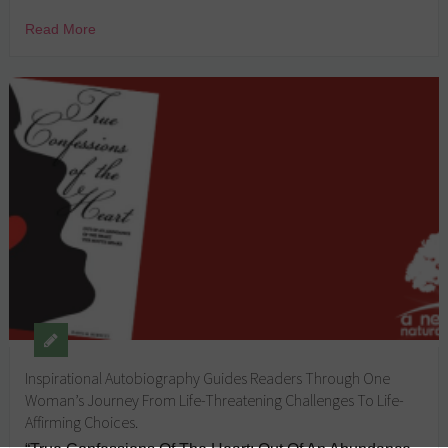
Read More
Inspirational Autobiography Guides Readers Through One
Woman’s Journey From Life-Threatening Challenges To Life-
Affirming Choices.