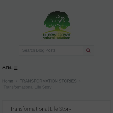
MENU
Home
TRANSFORMATION STORIES
Transformational Life Story
Transformational Life Story