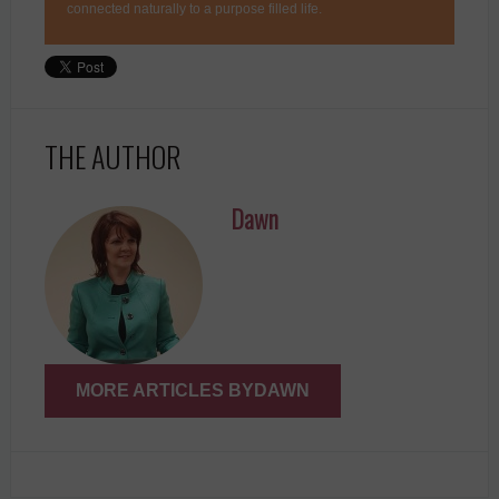
connected naturally to a purpose filled life.
THE AUTHOR
Dawn
MORE ARTICLES BYDAWN