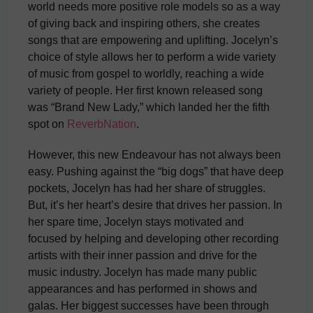
world needs more positive role models so as a way
of giving back and inspiring others, she creates
songs that are empowering and uplifting. Jocelyn’s
choice of style allows her to perform a wide variety
of music from gospel to worldly, reaching a wide
variety of people. Her first known released song
was “Brand New Lady,” which landed her the fifth
spot on
ReverbNation
.
However, this new Endeavour has not always been
easy. Pushing against the “big dogs” that have deep
pockets, Jocelyn has had her share of struggles.
But, it’s her heart’s desire that drives her passion. In
her spare time, Jocelyn stays motivated and
focused by helping and developing other recording
artists with their inner passion and drive for the
music industry. Jocelyn has made many public
appearances and has performed in shows and
galas. Her biggest successes have been through