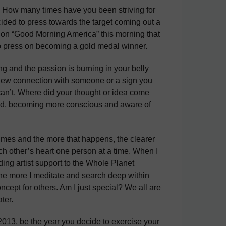
e? How many times have you been striving for
ided to press towards the target coming out a
 on “Good Morning America” this morning that
o press on becoming a gold medal winner.
g and the passion is burning in your belly
 a new connection with someone or a sign you
 can’t. Where did your thought or idea come
mind, becoming more conscious and aware of
times and the more that happens, the clearer
h other’s heart one person at a time. When I
ing artist support to the Whole Planet
 the more I meditate and search deep within
ncept for others. Am I just special? We all are
ter.
2013, be the year you decide to exercise your