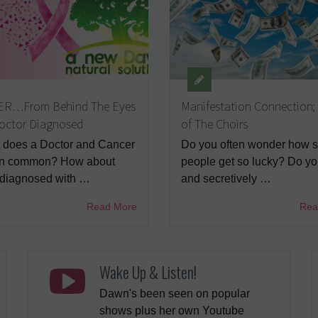
R…From Behind The Eyes
Manifestation Connection;
Doctor Diagnosed
of The Choirs
does a Doctor and Cancer
Do you often wonder how 
in common? How about
people get so lucky? Do you
 diagnosed with …
and secretively …
Read More
Rea
Wake Up & Listen!
Dawn's been seen on popular
shows plus her own Youtube