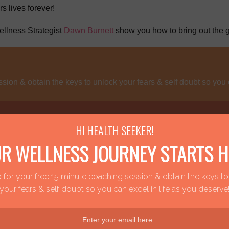
s lives forever!
llness Strategist
Dawn Burnett
show you how to bring out the g
sion & obtain the keys to unlock your fears & self doubt so you 
HI HEALTH SEEKER!
R WELLNESS JOURNEY STARTS H
ected naturally to a purpose filled life.
 for your free 15 minute coaching session & obtain the keys t
your fears & self doubt so you can excel in life as you deserve