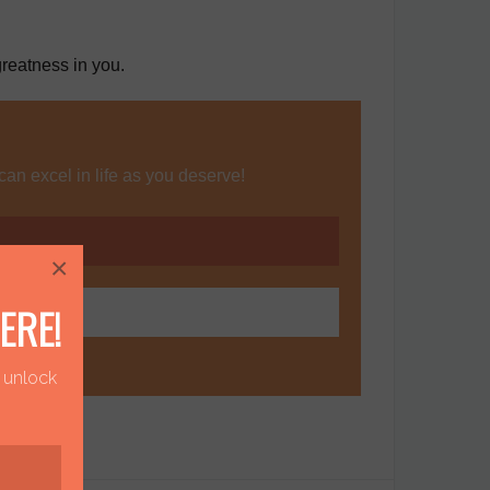
reatness in you.
can excel in life as you deserve!
×
ERE!
o unlock
!