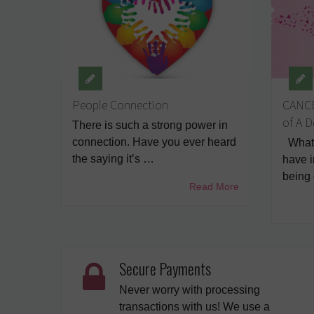
People Connection
CANCE
of A 
There is such a strong power in
connection. Have you ever heard
What 
the saying it’s …
have 
being
Read More
Secure Payments
Never worry with processing
transactions with us! We use a