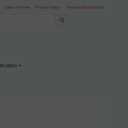
Dawn +Thrive
Privacy Policy
TermsandConditions
WELLNESS