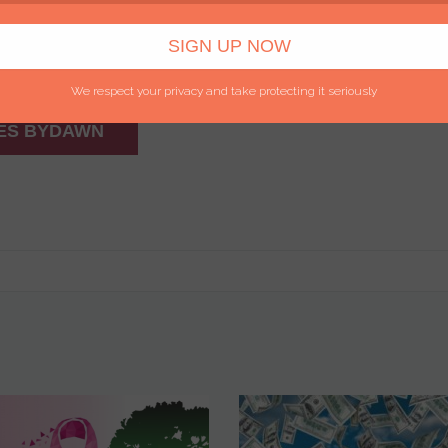
We respect your privacy and take protecting it seriously
ES BYDAWN