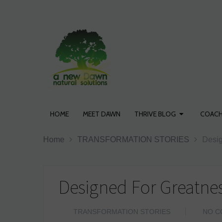
HOME
MEET DAWN
THRIVE BLOG
COACH
Home
TRANSFORMATION STORIES
Desig
Designed For Greatnes
TRANSFORMATION STORIES
NO C