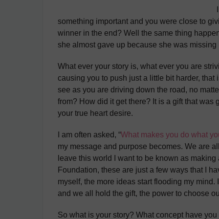
something important and you were close to givi
winner in the end? Well the same thing happen
she almost gave up because she was missing h
What ever your story is, what ever you are str
causing you to push just a little bit harder, t
see as you are driving down the road, no matter
from? How did it get there? It is a gift that 
your true heart desire.
I am often asked, “
What makes you do what yo
my message and purpose becomes. We are all he
leave this world I want to be known as making 
Foundation, these are just a few ways that I ha
myself, the more ideas start flooding my mind. I
and we all hold the gift, the power to choose o
So what is your story? What concept have you b