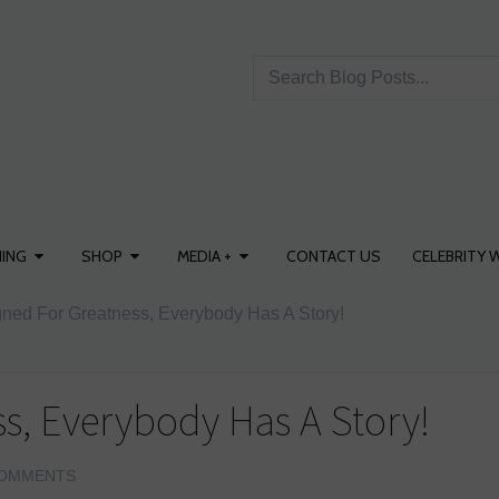
ING
SHOP
MEDIA +
CONTACT US
CELEBRITY 
ned For Greatness, Everybody Has A Story!
s, Everybody Has A Story!
OMMENTS