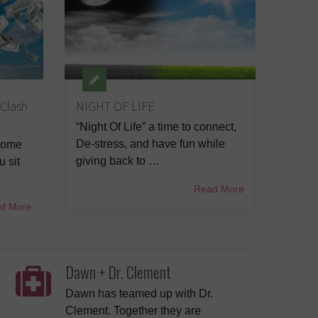
 Clash
NIGHT OF LIFE
“Night Of Life” a time to connect,
De-stress, and have fun while
some
giving back to …
 sit
Read More
d More
Dawn + Dr. Clement
Dawn has teamed up with Dr.
Clement. Together they are