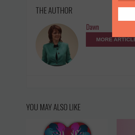
THE AUTHOR
Dawn
MORE ARTICL
YOU MAY ALSO LIKE