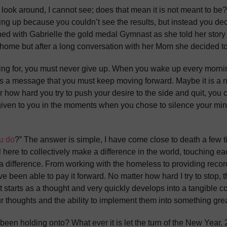
I look around, I cannot see; does that mean it is not meant to b
ng up because you couldn’t see the results, but instead you dec
ed with Gabrielle the gold medal Gymnast as she told her story
ome but after a long conversation with her Mom she decided t
iving for, you must never give up. When you wake up every mornin
hat is a message that you must keep moving forward. Maybe it is
 how hard you try to push your desire to the side and quit, you
was given to you in the moments when you chose to silence your 
u do
?” The answer is simple, I have come close to death a few 
re to collectively make a difference in the world, touching eac
a difference. From working with the homeless to providing record
ve been able to pay it forward. No matter how hard I try to stop,
t starts as a thought and very quickly develops into a tangible co
ur thoughts and the ability to implement them into something grea
een holding onto? What ever it is let the turn of the New Year, 