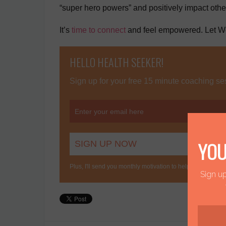
“super hero powers” and positively impact other
It’s
time to connect
and feel empowered. Let We
HELLO HEALTH SEEKER!
Sign up for your free 15 minute coaching ses
YOU
Plus, I'll send you monthly motivation to help you stay conn
Sign up