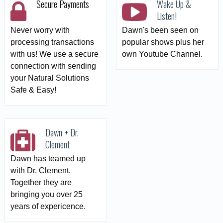
Secure Payments
Wake Up &
Listen!
Never worry with
Dawn's been seen on
processing transactions
popular shows plus her
with us! We use a secure
own Youtube Channel.
connection with sending
your Natural Solutions
Safe & Easy!
Dawn + Dr.
Clement
Dawn has teamed up
with Dr. Clement.
Together they are
bringing you over 25
years of expericence.