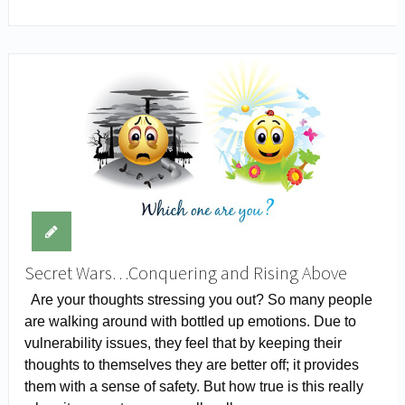
Secret Wars…Conquering and Rising Above
Are your thoughts stressing you out? So many people
are walking around with bottled up emotions. Due to
vulnerability issues, they feel that by keeping their
thoughts to themselves they are better off; it provides
them with a sense of safety. But how true is this really