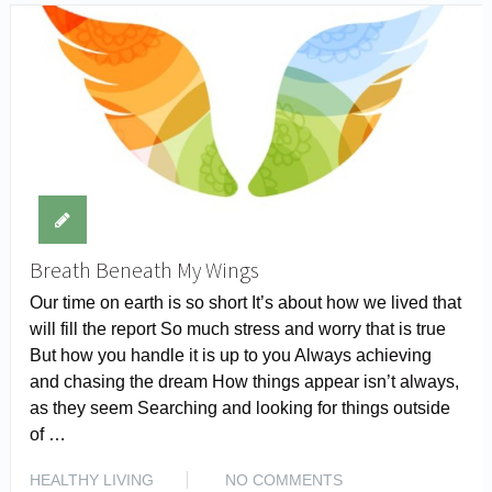
Breath Beneath My Wings
Our time on earth is so short It’s about how we lived that
will fill the report So much stress and worry that is true
But how you handle it is up to you Always achieving
and chasing the dream How things appear isn’t always,
as they seem Searching and looking for things outside
of …
READ MORE
HEALTHY LIVING
NO COMMENTS