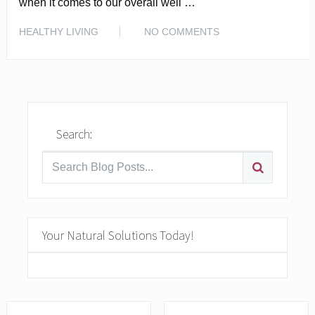
when it comes to our overall well …
READ MORE
HEALTHY LIVING
NO COMMENTS
Search:
Your Natural Solutions Today!