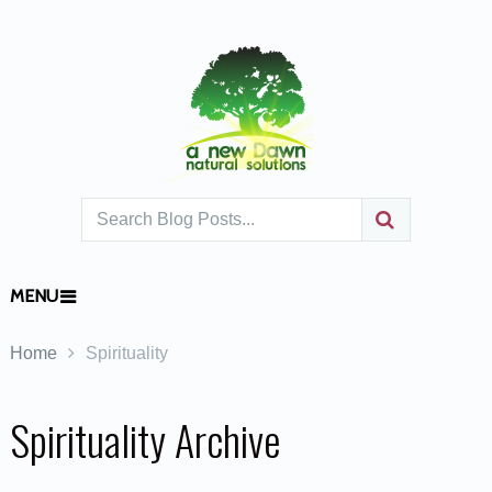
MENU
Home
Spirituality
Spirituality Archive