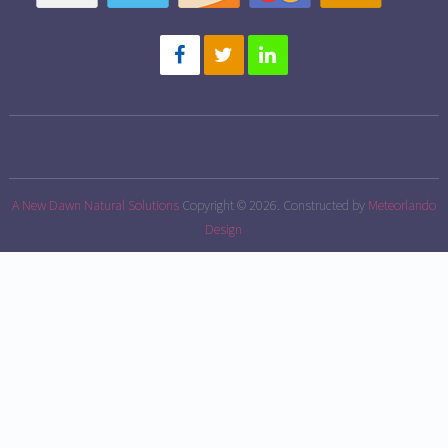
A New Dawn Natural Solutions
Copyright © 2026.
Constructed by
Meteorlando
Design