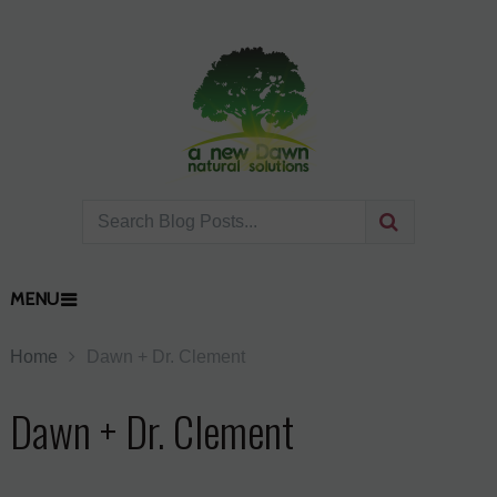
MENU
Home
Dawn + Dr. Clement
Dawn + Dr. Clement