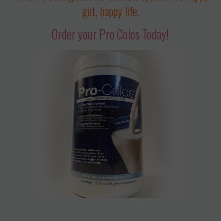
gut, happy life.
Order your Pro Colos Today!