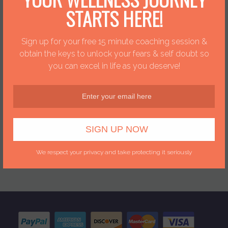
connection with sending
STARTS HERE!
your Natural Solutions
Safe & Easy!
Sign up for your free 15 minute coaching session &
obtain the keys to unlock your fears & self doubt so
you can excel in life as you deserve!
Dawn + Dr.
Clement
Dawn has teamed up
with Dr. Clement.
Together they are
bringing you over 25
years of expericence.
We respect your privacy and take protecting it seriously