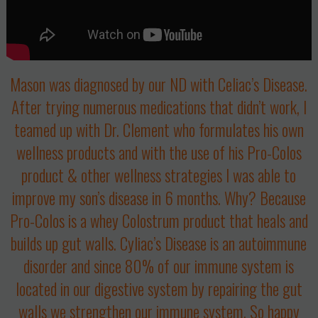
Mason was diagnosed by our ND with
Celiac’s Disease.
After trying numerous medications that didn’t work, I
teamed up with Dr. Clement who formulates his own
wellness products and with the use of his Pro-Colos
product & other wellness strategies I was able to
improve my son’s disease in 6 months. Why? Because
Pro-Colos is a whey Colostrum product that heals and
builds up gut walls. Cyliac’s Disease is an autoimmune
disorder and since 80% of our immune system is
located in our digestive system by repairing the gut
walls we strengthen our immune system. So happy