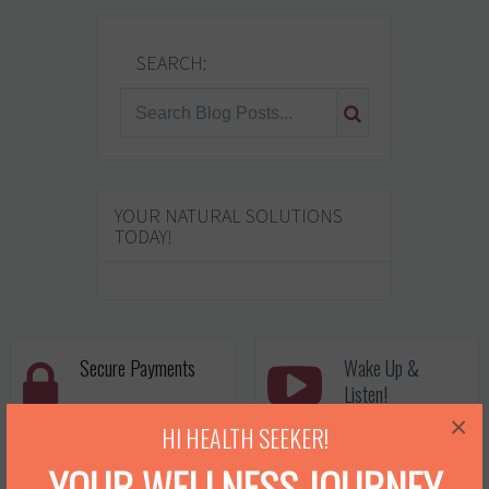
SEARCH:
YOUR NATURAL SOLUTIONS
TODAY!
Secure Payments
Wake Up &
Listen!
×
Never worry with
Dawn's been seen on
HI HEALTH SEEKER!
processing transactions
popular shows plus her
YOUR WELLNESS JOURNEY
with us! We use a secure
own Youtube Channel.