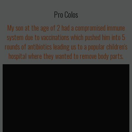
Pro Colos
My son at the age of 2 had a compromised immune
system due to vaccinations which pushed him into 5
rounds of antibiotics leading us to a popular children’s
hospital where they wanted to remove body parts.