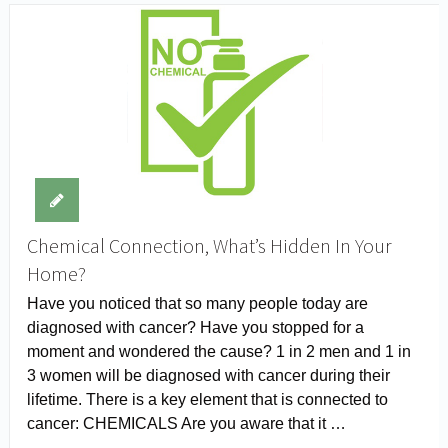
Chemical Connection, What’s Hidden In Your
Home?
Have you noticed that so many people today are
diagnosed with cancer? Have you stopped for a
moment and wondered the cause? 1 in 2 men and 1 in
3 women will be diagnosed with cancer during their
lifetime. There is a key element that is connected to
cancer: CHEMICALS Are you aware that it …