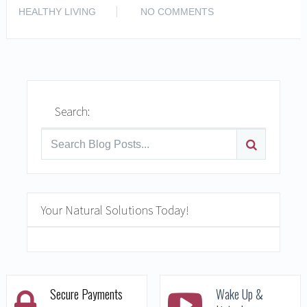
READ MORE
HEALTHY LIVING
NO COMMENTS
Search:
Your Natural Solutions Today!
Secure Payments
Wake Up &