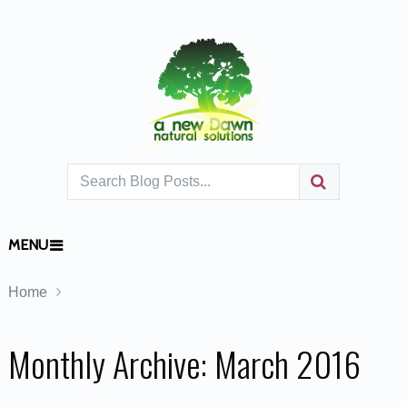
MENU
Home
Monthly Archive:
March 2016