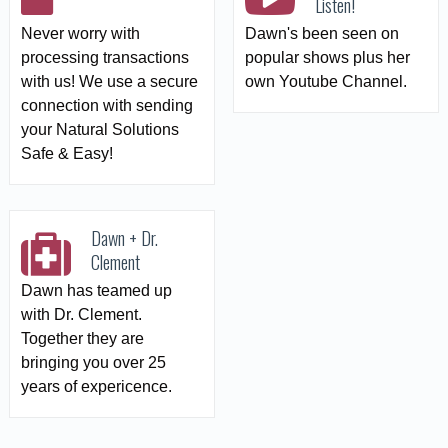
Listen!
Never worry with
Dawn's been seen on
processing transactions
popular shows plus her
with us! We use a secure
own Youtube Channel.
connection with sending
your Natural Solutions
Safe & Easy!
Dawn + Dr.
Clement
Dawn has teamed up
with Dr. Clement.
Together they are
bringing you over 25
years of expericence.