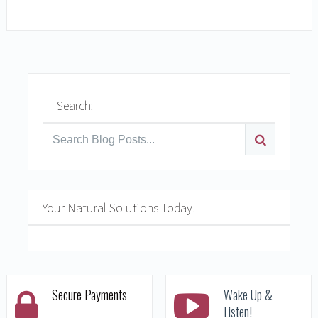
READ MORE
Search:
Your Natural Solutions Today!
Secure Payments
Wake Up &
Listen!