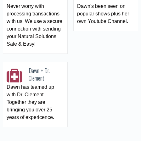
Never worry with
Dawn's been seen on
processing transactions
popular shows plus her
with us! We use a secure
own Youtube Channel.
connection with sending
your Natural Solutions
Safe & Easy!
Dawn + Dr.
Clement
Dawn has teamed up
with Dr. Clement.
Together they are
bringing you over 25
years of expericence.