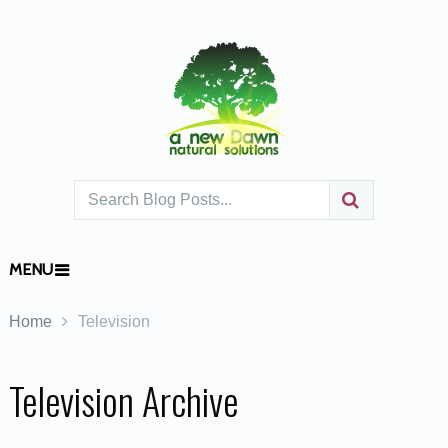
MENU
Home
Television
Television Archive