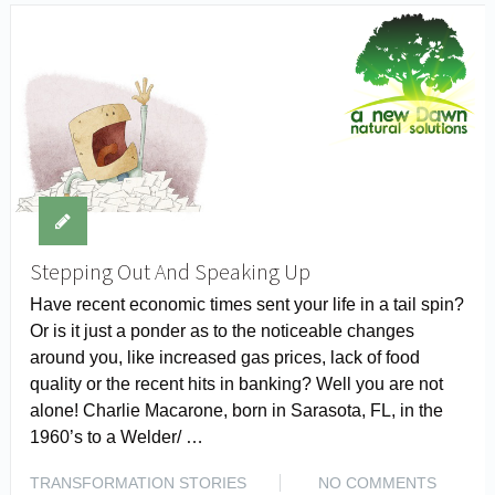
Stepping Out And Speaking Up
Have recent economic times sent your life in a tail spin?
Or is it just a ponder as to the noticeable changes
around you, like increased gas prices, lack of food
quality or the recent hits in banking? Well you are not
alone! Charlie Macarone, born in Sarasota, FL, in the
1960’s to a Welder/ …
TRANSFORMATION STORIES
NO COMMENTS