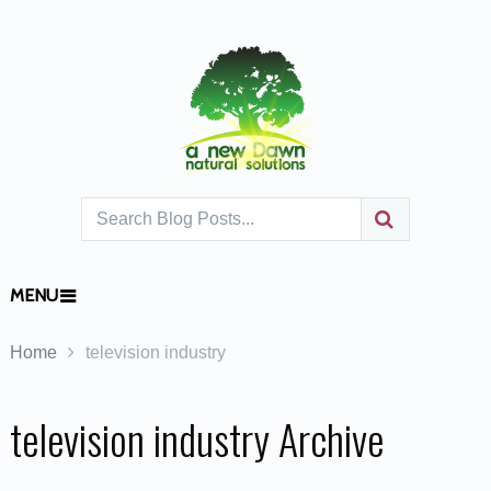
MENU
Home
television industry
television industry Archive