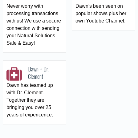
Never worry with
Dawn's been seen on
processing transactions
popular shows plus her
with us! We use a secure
own Youtube Channel.
connection with sending
your Natural Solutions
Safe & Easy!
Dawn + Dr.
Clement
Dawn has teamed up
with Dr. Clement.
Together they are
bringing you over 25
years of expericence.