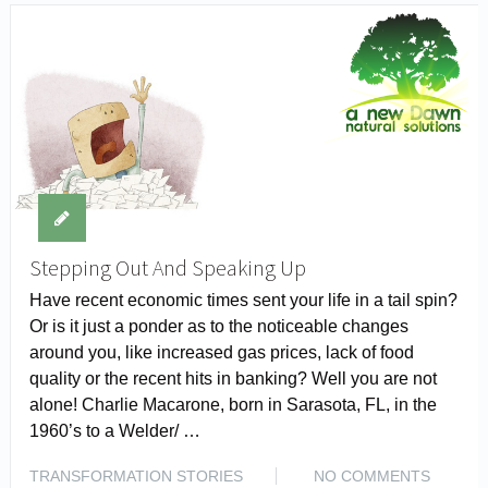
Stepping Out And Speaking Up
Have recent economic times sent your life in a tail spin?
Or is it just a ponder as to the noticeable changes
around you, like increased gas prices, lack of food
quality or the recent hits in banking? Well you are not
alone! Charlie Macarone, born in Sarasota, FL, in the
1960’s to a Welder/ …
TRANSFORMATION STORIES
NO COMMENTS