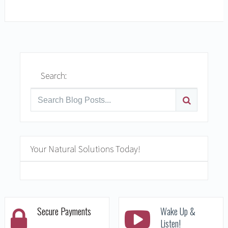
READ MORE
Search:
Your Natural Solutions Today!
Secure Payments
Wake Up &
Listen!