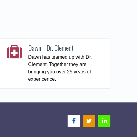
Dawn + Dr. Clement
Dawn has teamed up with Dr.
Clement. Together they are
bringing you over 25 years of
expericence.