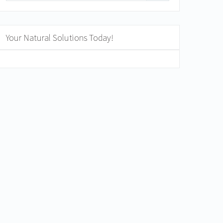
Your Natural Solutions Today!