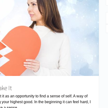
ake It
it as an opportunity to find a sense of self. A way of
 your highest good. In the beginning it can feel hard, I
like a sense …