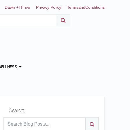
Dawn +Thrive
Privacy Policy
TermsandConditions
WELLNESS
Search: