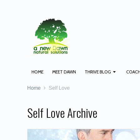
HOME
MEET DAWN
THRIVE BLOG
COACH
Home
Self Love
Self Love Archive