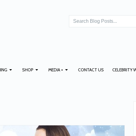
ING
SHOP
MEDIA +
CONTACT US
CELEBRITY 