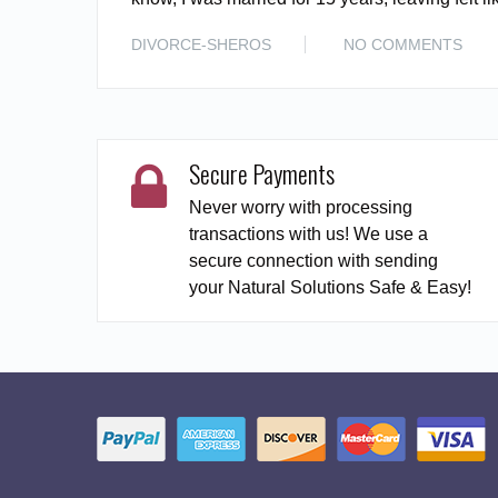
DIVORCE-SHEROS
NO COMMENTS
Secure Payments
Never worry with processing
transactions with us! We use a
secure connection with sending
your Natural Solutions Safe & Easy!