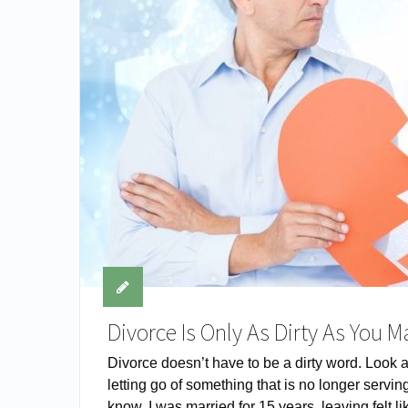
Divorce Is Only As Dirty As You M
Divorce doesn’t have to be a dirty word. Look at 
letting go of something that is no longer serving
know, I was married for 15 years, leaving felt 