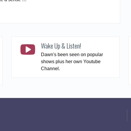
READ MORE
Wake Up & Listen!
Dawn's been seen on popular
shows plus her own Youtube
Channel.