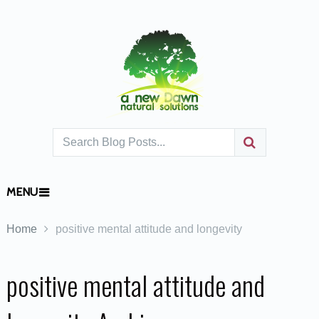
MENU
Home
positive mental attitude and longevity
positive mental attitude and