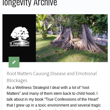
longevity Archive
Root Matters Causing Disease and Emotional
Blockages
As a Wellness Strategist I deal with a lot of “root
Matters” and many of them stem back to child hood. I
talk about in my book “True Confessions of the Heart”
that I grew up in a toxic environment and several tragic