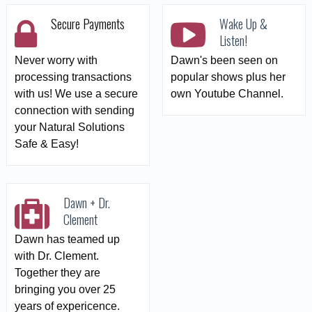
Secure Payments
Wake Up &
Listen!
Never worry with
Dawn's been seen on
processing transactions
popular shows plus her
with us! We use a secure
own Youtube Channel.
connection with sending
your Natural Solutions
Safe & Easy!
Dawn + Dr.
Clement
Dawn has teamed up
with Dr. Clement.
Together they are
bringing you over 25
years of expericence.