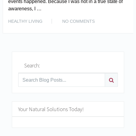
events happened. Because I was not in a true state of
awareness, I …
READ MORE
HEALTHY LIVING
NO COMMENTS
Search:
Your Natural Solutions Today!