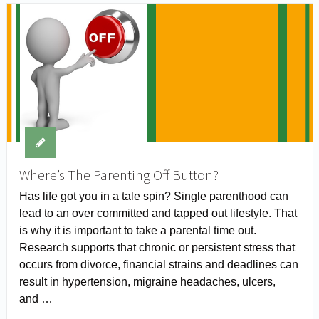
Where’s The Parenting Off Button?
Has life got you in a tale spin? Single parenthood can
lead to an over committed and tapped out lifestyle. That
is why it is important to take a parental time out.
Research supports that chronic or persistent stress that
occurs from divorce, financial strains and deadlines can
result in hypertension, migraine headaches, ulcers,
and …