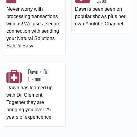
Listen!
Never worry with
Dawn's been seen on
processing transactions
popular shows plus her
with us! We use a secure
own Youtube Channel.
connection with sending
your Natural Solutions
Safe & Easy!
Dawn + Dr.
Clement
Dawn has teamed up
with Dr. Clement.
Together they are
bringing you over 25
years of expericence.