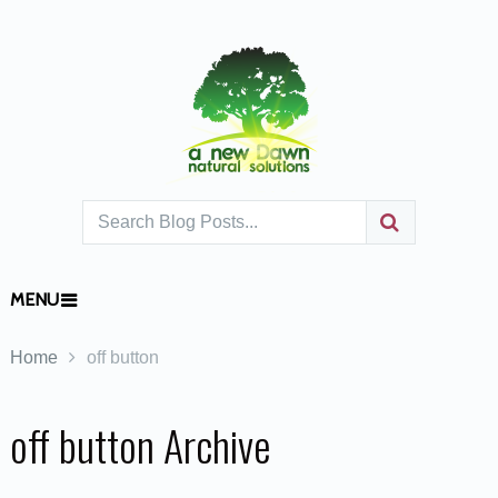
MENU
Home
off button
off button Archive