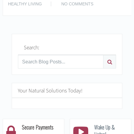
READ MORE
HEALTHY LIVING
NO COMMENTS
Search:
Your Natural Solutions Today!
Secure Payments
Wake Up &