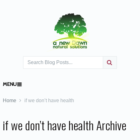
MENU
Home
if we don’t have health
if we don’t have health Archive