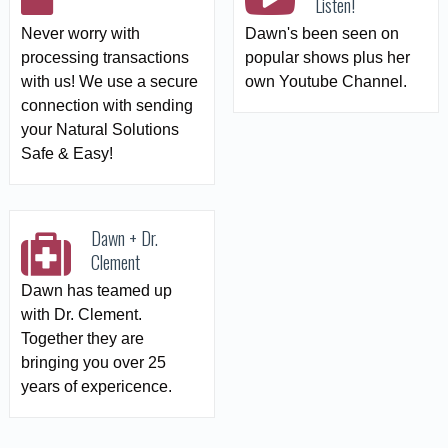
Listen!
Never worry with
Dawn's been seen on
processing transactions
popular shows plus her
with us! We use a secure
own Youtube Channel.
connection with sending
your Natural Solutions
Safe & Easy!
Dawn + Dr.
Clement
Dawn has teamed up
with Dr. Clement.
Together they are
bringing you over 25
years of expericence.