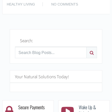
READ MORE
HEALTHY LIVING
NO COMMENTS
Search:
Your Natural Solutions Today!
Secure Payments
Wake Up &