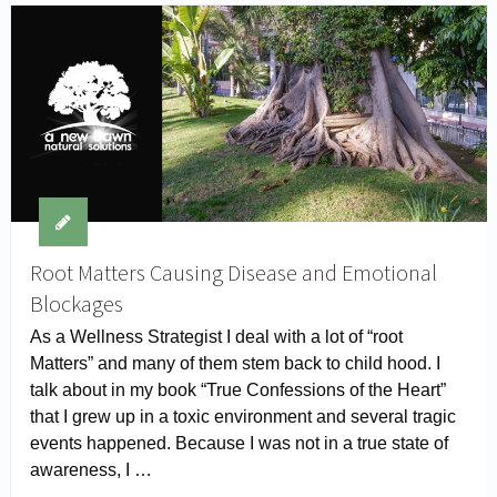
Root Matters Causing Disease and Emotional
Blockages
As a Wellness Strategist I deal with a lot of “root
Matters” and many of them stem back to child hood. I
talk about in my book “True Confessions of the Heart”
that I grew up in a toxic environment and several tragic
events happened. Because I was not in a true state of
awareness, I …