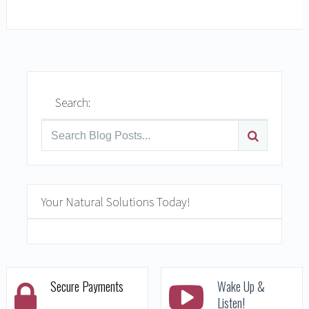
READ MORE
Search:
Your Natural Solutions Today!
Secure Payments
Wake Up &
Listen!