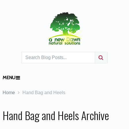
MENU
Home
Hand Bag and Heels
Hand Bag and Heels Archive