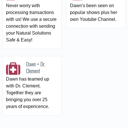
Never worry with
Dawn's been seen on
processing transactions
popular shows plus her
with us! We use a secure
own Youtube Channel.
connection with sending
your Natural Solutions
Safe & Easy!
Dawn + Dr.
Clement
Dawn has teamed up
with Dr. Clement.
Together they are
bringing you over 25
years of expericence.