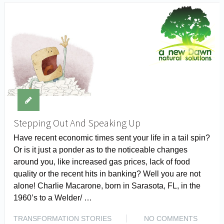
Stepping Out And Speaking Up
Have recent economic times sent your life in a tail spin?
Or is it just a ponder as to the noticeable changes
around you, like increased gas prices, lack of food
quality or the recent hits in banking? Well you are not
alone! Charlie Macarone, born in Sarasota, FL, in the
1960’s to a Welder/ …
TRANSFORMATION STORIES
NO COMMENTS