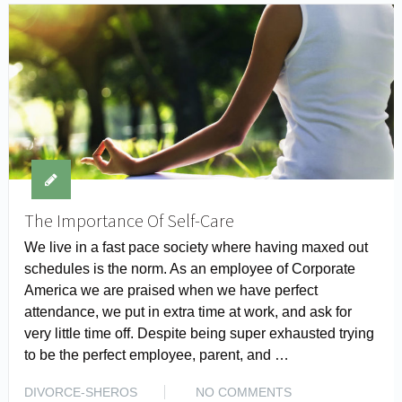
The Importance Of Self-Care
We live in a fast pace society where having maxed out
schedules is the norm. As an employee of Corporate
America we are praised when we have perfect
attendance, we put in extra time at work, and ask for
very little time off. Despite being super exhausted trying
to be the perfect employee, parent, and …
READ MORE
DIVORCE-SHEROS
NO COMMENTS