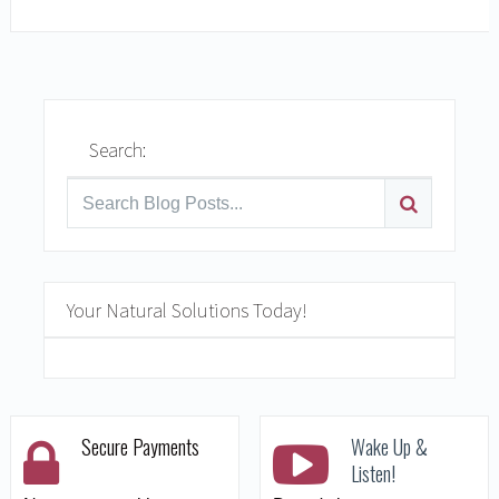
Search:
Your Natural Solutions Today!
Secure Payments
Wake Up &
Listen!