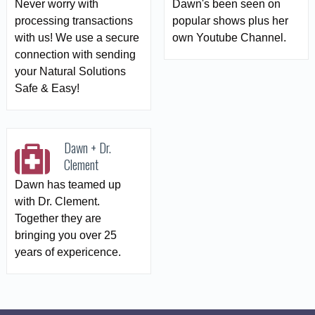
Never worry with
Dawn's been seen on
processing transactions
popular shows plus her
with us! We use a secure
own Youtube Channel.
connection with sending
your Natural Solutions
Safe & Easy!
Dawn + Dr.
Clement
Dawn has teamed up
with Dr. Clement.
Together they are
bringing you over 25
years of expericence.