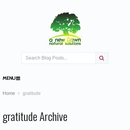
MENU
Home
gratitude
gratitude Archive