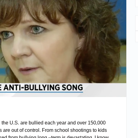
n the U.S. are bullied each year and over 150,000
 are out of control. From school shootings to kids
sed from bullying long –term is devastating. I know,