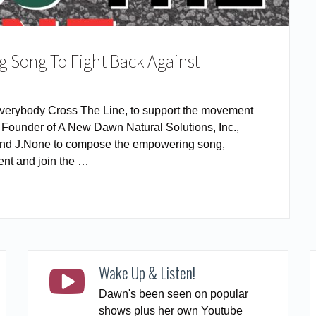
 Song To Fight Back Against
verybody Cross The Line, to support the movement
– Founder of A New Dawn Natural Solutions, Inc.,
K and J.None to compose the empowering song,
nt and join the …
READ MORE
Wake Up & Listen!
Dawn's been seen on popular
shows plus her own Youtube