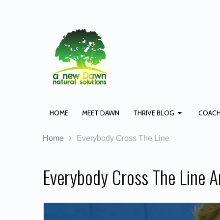
HOME
MEET DAWN
THRIVE BLOG
COACH
Home
Everybody Cross The Line
Everybody Cross The Line A