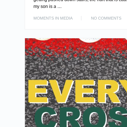
my son is a …
MOMENTS IN MEDIA
NO COMMENTS