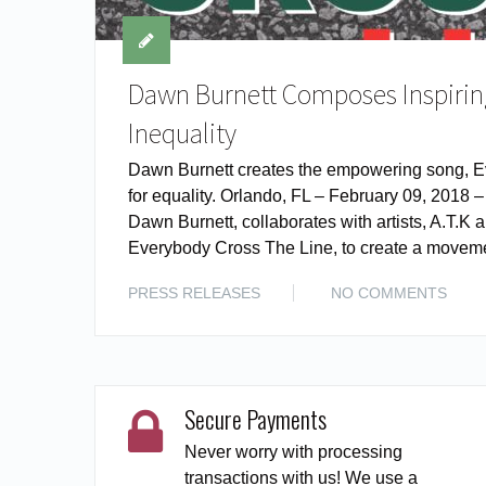
Dawn Burnett Composes Inspiring
Inequality
Dawn Burnett creates the empowering song, E
for equality. Orlando, FL – February 09, 2018 
Dawn Burnett, collaborates with artists, A.T.
Everybody Cross The Line, to create a moveme
PRESS RELEASES
NO COMMENTS
Secure Payments
Never worry with processing
transactions with us! We use a