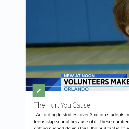
The Hurt You Cause
According to studies, over 3million students i
teens skip school because of it. These numbers
getting pushed down stairs, the hurt that is cau