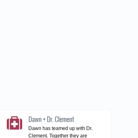
Dawn + Dr. Clement
Dawn has teamed up with Dr.
Clement. Together they are