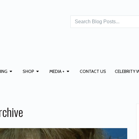
ING
SHOP
MEDIA +
CONTACT US
CELEBRITY 
rchive