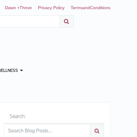
Dawn +Thrive
Privacy Policy
TermsandConditions
WELLNESS
Search: