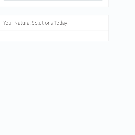
Your Natural Solutions Today!