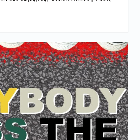
READ MORE