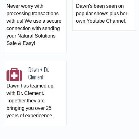
Never worry with
Dawn's been seen on
processing transactions
popular shows plus her
with us! We use a secure
own Youtube Channel.
connection with sending
your Natural Solutions
Safe & Easy!
Dawn + Dr.
Clement
Dawn has teamed up
with Dr. Clement.
Together they are
bringing you over 25
years of expericence.