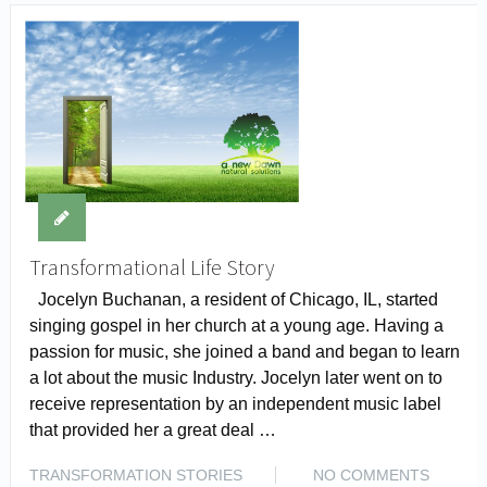
Transformational Life Story
Jocelyn Buchanan, a resident of Chicago, IL, started
singing gospel in her church at a young age. Having a
passion for music, she joined a band and began to learn
a lot about the music Industry. Jocelyn later went on to
receive representation by an independent music label
that provided her a great deal …
TRANSFORMATION STORIES
NO COMMENTS