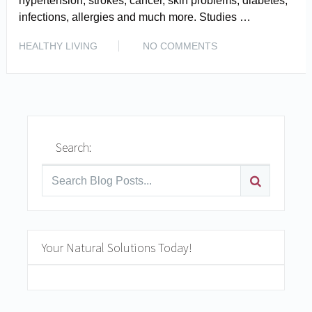
hypertension, strokes, cancer, skin problems, diabetes,
infections, allergies and much more. Studies …
READ MORE
HEALTHY LIVING
NO COMMENTS
Search:
Your Natural Solutions Today!