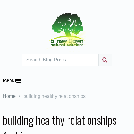
MENU
Home
building healthy relationships
building healthy relationships