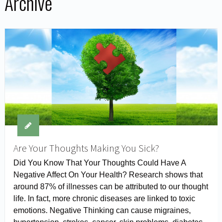
Archive
Are Your Thoughts Making You Sick?
Did You Know That Your Thoughts Could Have A
Negative Affect On Your Health? Research shows that
around 87% of illnesses can be attributed to our thought
life. In fact, more chronic diseases are linked to toxic
emotions. Negative Thinking can cause migraines,