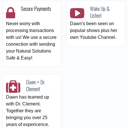
Secure Payments
Wake Up &
Listen!
Never worry with
Dawn's been seen on
processing transactions
popular shows plus her
with us! We use a secure
own Youtube Channel.
connection with sending
your Natural Solutions
Safe & Easy!
Dawn + Dr.
Clement
Dawn has teamed up
with Dr. Clement.
Together they are
bringing you over 25
years of expericence.