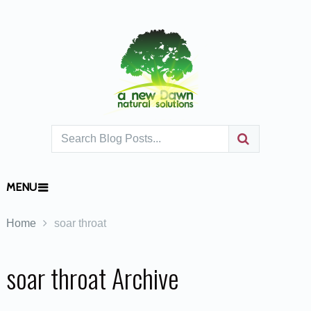
MENU
Home
soar throat
soar throat Archive