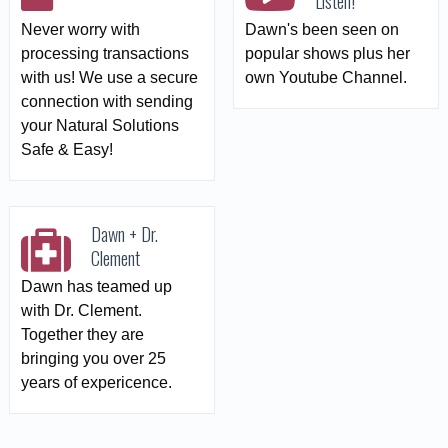
Listen!
Never worry with
Dawn's been seen on
processing transactions
popular shows plus her
with us! We use a secure
own Youtube Channel.
connection with sending
your Natural Solutions
Safe & Easy!
Dawn + Dr.
Clement
Dawn has teamed up
with Dr. Clement.
Together they are
bringing you over 25
years of expericence.