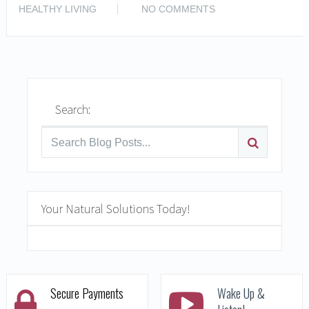
READ MORE
HEALTHY LIVING
NO COMMENTS
Search:
Your Natural Solutions Today!
Secure Payments
Wake Up &