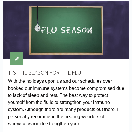
TIS THE SEASON FOR THE FLU
With the holidays upon us and our schedules over
booked our immune systems become compromised due
to lack of sleep and rest. The best way to protect
yourself from the flu is to strengthen your immune
system. Although there are many products out there, I
personally recommend the healing wonders of
whey/colostrum to strengthen your …