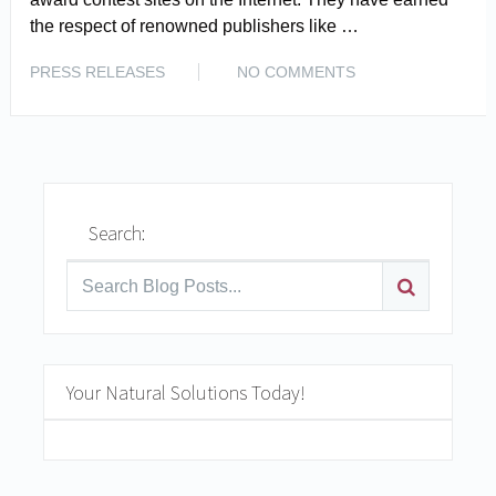
the respect of renowned publishers like …
READ MORE
PRESS RELEASES
NO COMMENTS
Search:
Your Natural Solutions Today!