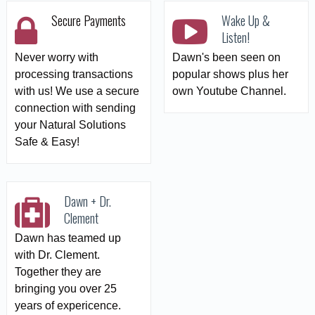
Secure Payments
Wake Up &
Listen!
Never worry with
Dawn's been seen on
processing transactions
popular shows plus her
with us! We use a secure
own Youtube Channel.
connection with sending
your Natural Solutions
Safe & Easy!
Dawn + Dr.
Clement
Dawn has teamed up
with Dr. Clement.
Together they are
bringing you over 25
years of expericence.