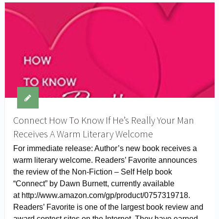
Connect How To Know If He’s Really Your Man
Receives A Warm Literary Welcome
For immediate release: Author’s new book receives a
warm literary welcome. Readers’ Favorite announces
the review of the Non-Fiction – Self Help book
“Connect” by Dawn Burnett, currently available
at http://www.amazon.com/gp/product/0757319718.
Readers’ Favorite is one of the largest book review and
award contest sites on the Internet. They have earned