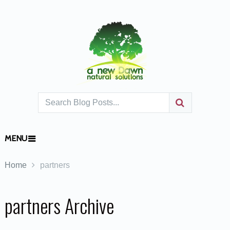
MENU
Home
partners
partners Archive