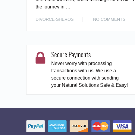
the journey in …
DIVORCE-SHEROS
NO COMMENTS
Secure Payments
Never worry with processing
transactions with us! We use a
secure connection with sending
your Natural Solutions Safe & Easy!