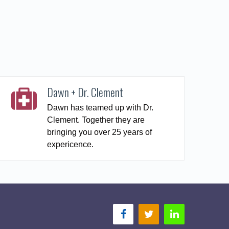
Dawn + Dr. Clement
Dawn has teamed up with Dr.
Clement. Together they are
bringing you over 25 years of
expericence.