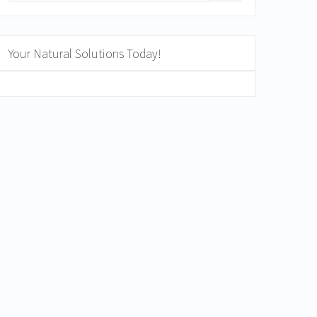
Your Natural Solutions Today!