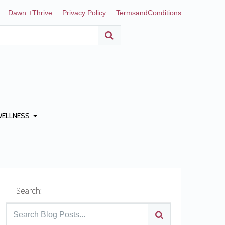
Dawn +Thrive
Privacy Policy
TermsandConditions
WELLNESS
Search: