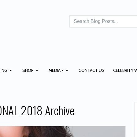
ING
SHOP
MEDIA +
CONTACT US
CELEBRITY 
NAL 2018 Archive