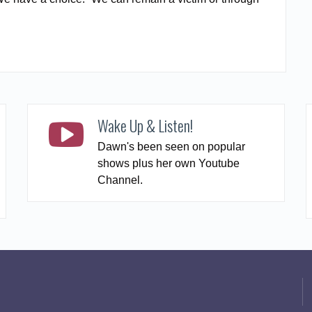
READ MORE
Wake Up & Listen!
Dawn's been seen on popular
shows plus her own Youtube
Channel.