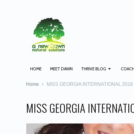
HOME
MEET DAWN
THRIVE BLOG
COACH
Home
MISS GEORGIA INTERNATIONAL 2018
MISS GEORGIA INTERNATIO