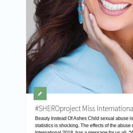
#SHEROproject Miss Internationa
Beauty Instead Of Ashes Child sexual abuse i
statistics is shocking. The effects of the abus
International 2018, has a message for us all, 