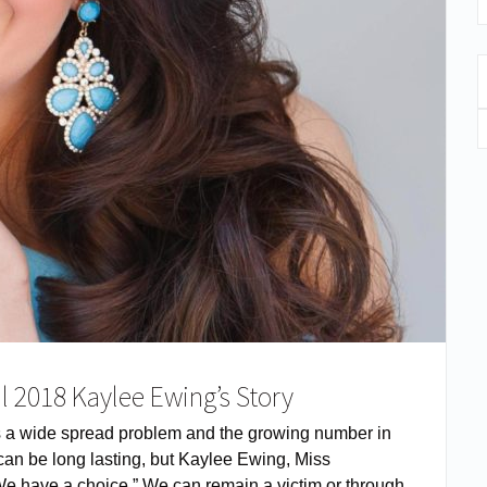
l 2018 Kaylee Ewing’s Story
s a wide spread problem and the growing number in
e can be long lasting, but Kaylee Ewing, Miss
“We have a choice.” We can remain a victim or through