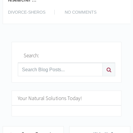
READ MORE
DIVORCE-SHEROS
NO COMMENTS
Search:
Your Natural Solutions Today!