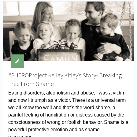
#SHEROProject Kelley Kitley’s Story- Breaking
Free From Shame
Eating disorders, alcoholism and abuse, I was a victim
and now I triumph as a victor. There is a universal term
we all know too well and that’s the word shame, a
painful feeling of humiliation or distress caused by the
consciousness of wrong or foolish behavior. Shame is a
powerful protective emotion and as shame
researcher …