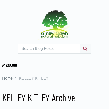
MENU
Home
KELLEY KITLEY
KELLEY KITLEY Archive