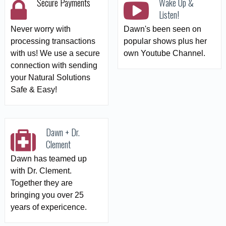
Secure Payments
Wake Up &
Listen!
Never worry with
Dawn's been seen on
processing transactions
popular shows plus her
with us! We use a secure
own Youtube Channel.
connection with sending
your Natural Solutions
Safe & Easy!
Dawn + Dr.
Clement
Dawn has teamed up
with Dr. Clement.
Together they are
bringing you over 25
years of expericence.