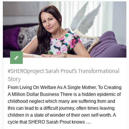
#SHEROproject Sarah Prout’s Transformational
Story
From Living On Welfare As A Single Mother, To Creating
A Million Dollar Business There is a hidden epidemic of
childhood neglect which many are suffering from and
this can lead to a difficult journey, often times leaving
children in a state of wonder of their own self-worth. A
cycle that SHERO Sarah Prout knows …