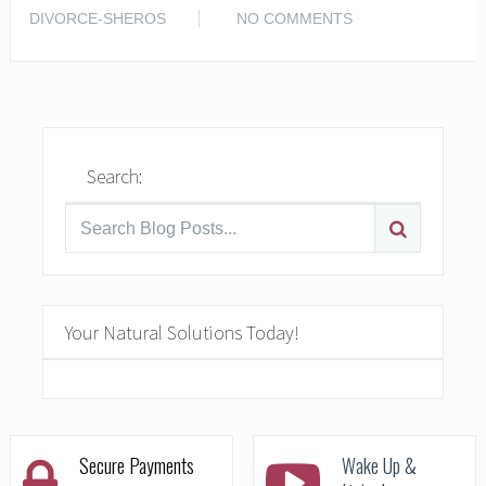
READ MORE
DIVORCE-SHEROS
NO COMMENTS
Search:
Your Natural Solutions Today!
Secure Payments
Wake Up &