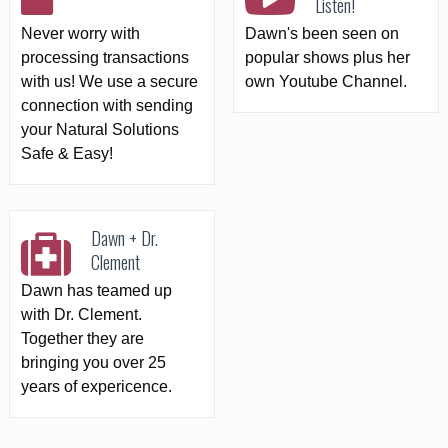
Listen!
Never worry with
Dawn's been seen on
processing transactions
popular shows plus her
with us! We use a secure
own Youtube Channel.
connection with sending
your Natural Solutions
Safe & Easy!
Dawn + Dr.
Clement
Dawn has teamed up
with Dr. Clement.
Together they are
bringing you over 25
years of expericence.