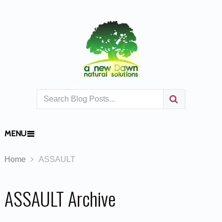
MENU
Home
ASSAULT
ASSAULT Archive